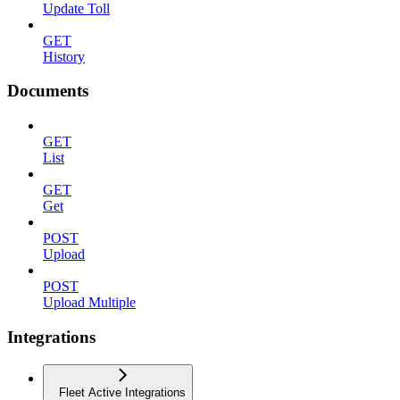
Update Toll
GET
History
Documents
GET
List
GET
Get
POST
Upload
POST
Upload Multiple
Integrations
Fleet Active Integrations