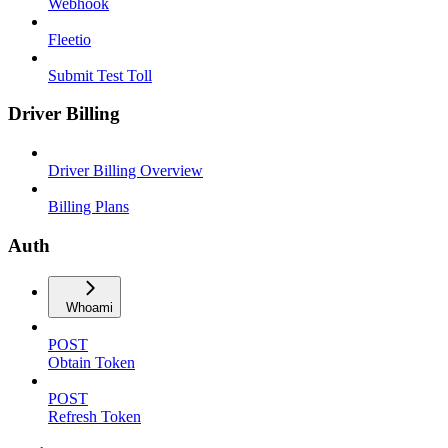
Webhook
Fleetio
Submit Test Toll
Driver Billing
Driver Billing Overview
Billing Plans
Auth
Whoami
POST
Obtain Token
POST
Refresh Token