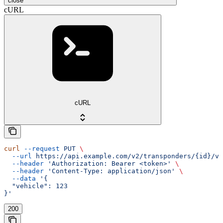
close
cURL
cURL
curl
 --request
 PUT
 \
  --url
 https://api.example.com/v2/transponders/{id}/ve
  --header
 'Authorization: Bearer <token>'
 \
  --header
 'Content-Type: application/json'
 \
  --data
 '{
  "vehicle": 123
}'
200