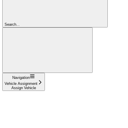
Search...
Navigation
Vehicle Assignment
Assign Vehicle