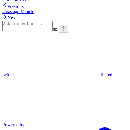
Previous
Unassign Vehicle
Next
⌘
I
twitter
linkedin
Powered by