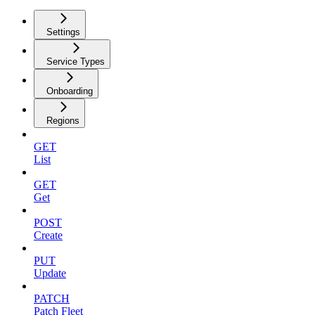
Settings
Service Types
Onboarding
Regions
GET
List
GET
Get
POST
Create
PUT
Update
PATCH
Patch Fleet