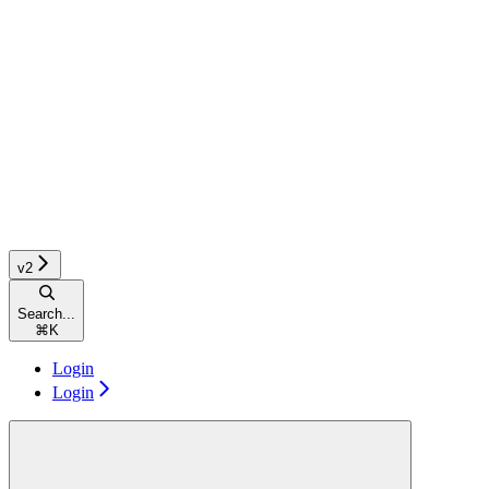
v2
Search...
⌘
K
Login
Login