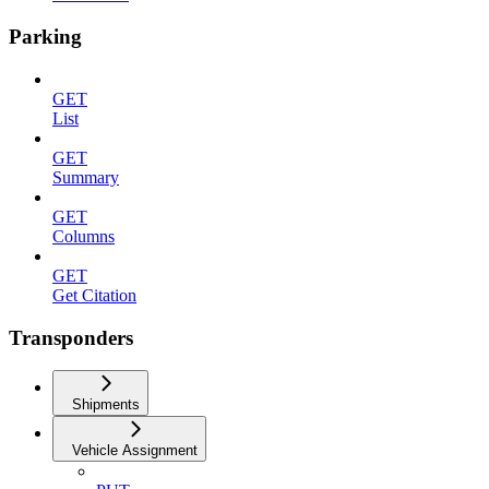
Parking
GET
List
GET
Summary
GET
Columns
GET
Get Citation
Transponders
Shipments
Vehicle Assignment