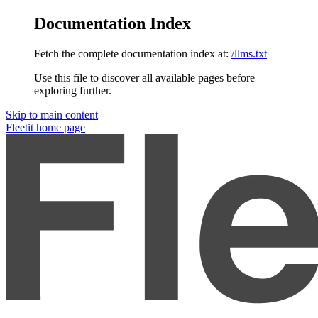
Documentation Index
Fetch the complete documentation index at:
/llms.txt
Use this file to discover all available pages before
exploring further.
Skip to main content
Fleetit
home page