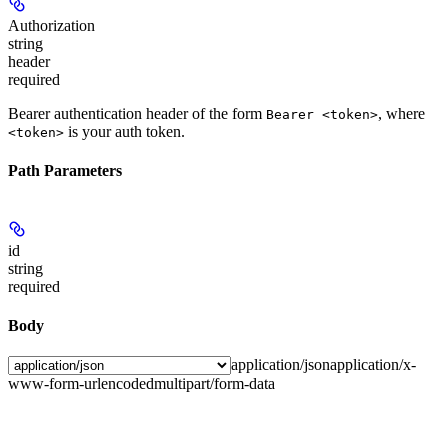
Authorization
string
header
required
Bearer authentication header of the form
, where
Bearer <token>
is your auth token.
<token>
Path Parameters
id
string
required
Body
application/json
application/x-
www-form-urlencoded
multipart/form-data