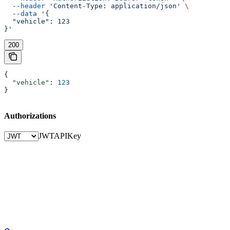
  --header
 'Content-Type: application/json'
 \
  --data
 '{
  "vehicle": 123
}'
200
{
  "vehicle"
: 
123
}
Authorizations
JWT
APIKey