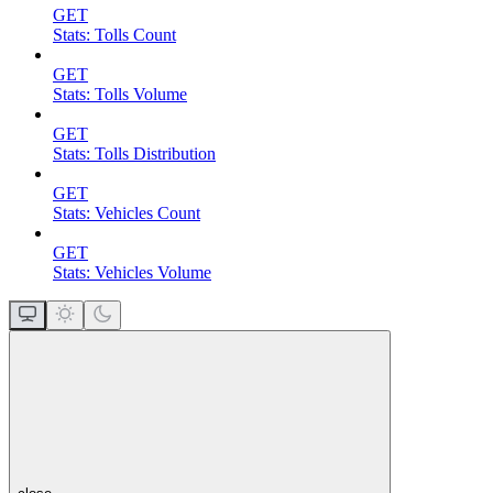
GET
Stats: Tolls Count
GET
Stats: Tolls Volume
GET
Stats: Tolls Distribution
GET
Stats: Vehicles Count
GET
Stats: Vehicles Volume