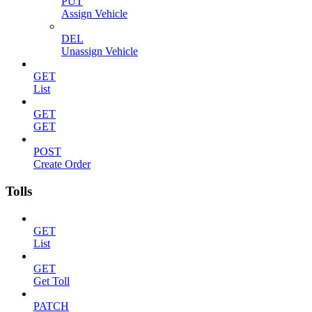
PUT
Assign Vehicle
DEL
Unassign Vehicle
GET
List
GET
GET
POST
Create Order
Tolls
GET
List
GET
Get Toll
PATCH