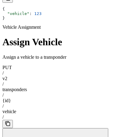
{
  "vehicle"
: 
123
}
Vehicle Assignment
Assign Vehicle
Assign a vehicle to a transponder
PUT
/
v2
/
transponders
/
{id}
/
vehicle
/