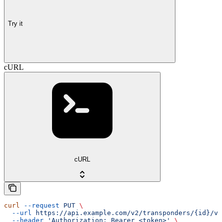
Try it
cURL
cURL
curl
 --request
 PUT
 \
  --url
 https://api.example.com/v2/transponders/{id}/ve
  --header
 'Authorization: Bearer <token>'
 \