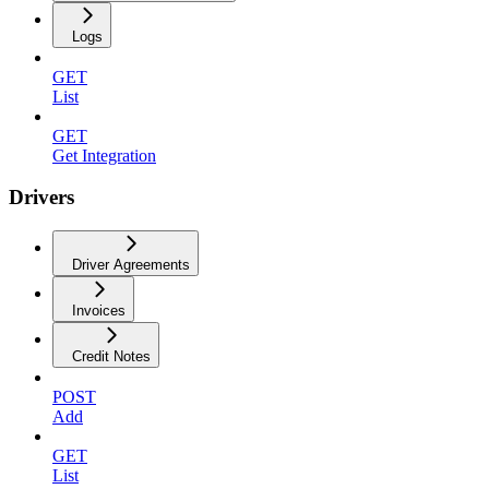
Logs
GET
List
GET
Get Integration
Drivers
Driver Agreements
Invoices
Credit Notes
POST
Add
GET
List