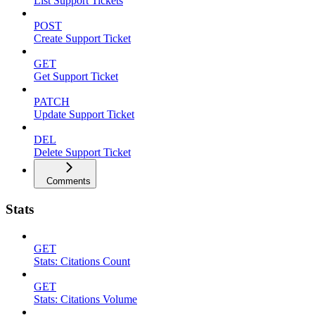
List Support Tickets
POST
Create Support Ticket
GET
Get Support Ticket
PATCH
Update Support Ticket
DEL
Delete Support Ticket
Comments
Stats
GET
Stats: Citations Count
GET
Stats: Citations Volume