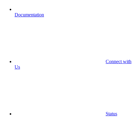
Documentation
Connect with
Us
Status