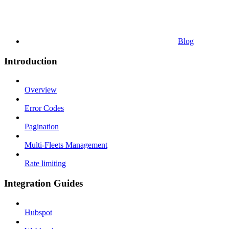
Blog
Introduction
Overview
Error Codes
Pagination
Multi-Fleets Management
Rate limiting
Integration Guides
Hubspot