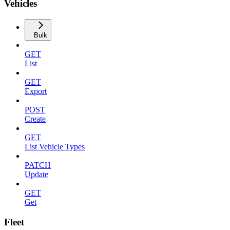
Vehicles
Bulk
GET
List
GET
Export
POST
Create
GET
List Vehicle Types
PATCH
Update
GET
Get
Fleet