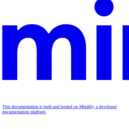
This documentation is built and hosted on Mintlify, a developer
documentation platform