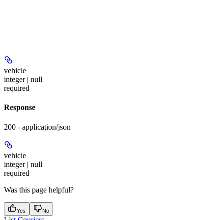
vehicle
integer | null
required
Response
200 - application/json
vehicle
integer | null
required
Was this page helpful?
Yes
No
List Couriers