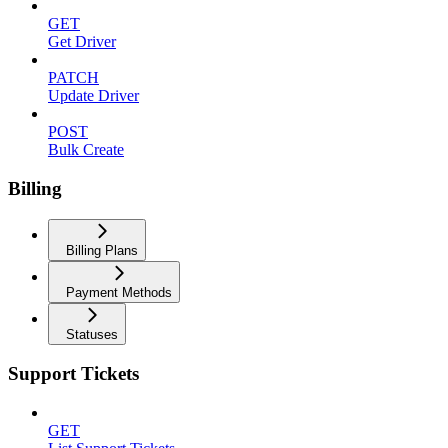
GET
Get Driver
PATCH
Update Driver
POST
Bulk Create
Billing
Billing Plans
Payment Methods
Statuses
Support Tickets
GET