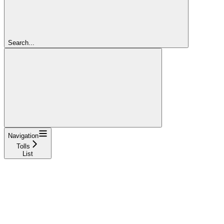
Search...
Navigation
Tolls
List