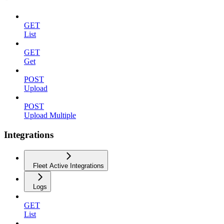
GET
List
GET
Get
POST
Upload
POST
Upload Multiple
Integrations
Fleet Active Integrations
Logs
GET
List