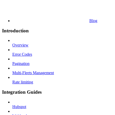
Blog
Introduction
Overview
Error Codes
Pagination
Multi-Fleets Management
Rate limiting
Integration Guides
Hubspot