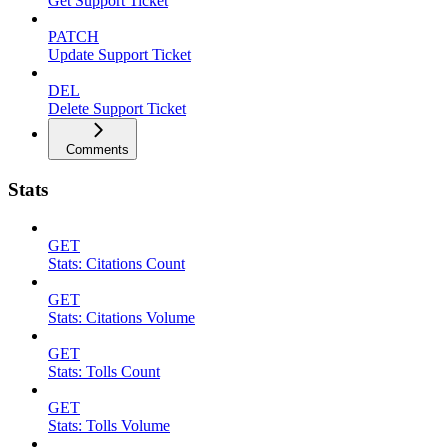
Get Support Ticket
PATCH
Update Support Ticket
DEL
Delete Support Ticket
Comments
Stats
GET
Stats: Citations Count
GET
Stats: Citations Volume
GET
Stats: Tolls Count
GET
Stats: Tolls Volume