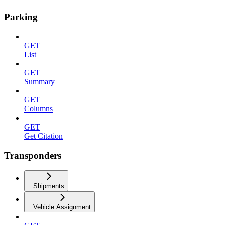
Parking
GET
List
GET
Summary
GET
Columns
GET
Get Citation
Transponders
Shipments
Vehicle Assignment