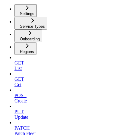
Settings
Service Types
Onboarding
Regions
GET
List
GET
Get
POST
Create
PUT
Update
PATCH
Patch Fleet