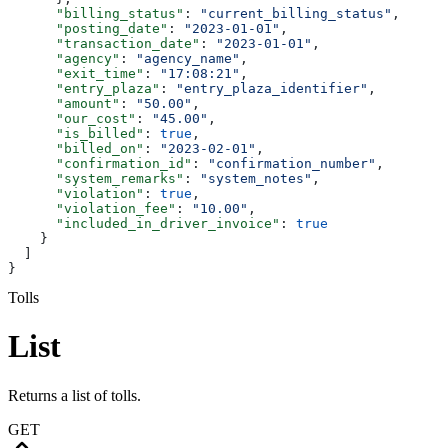
      "billing_status"
: 
"current_billing_status"
,
      "posting_date"
: 
"2023-01-01"
,
      "transaction_date"
: 
"2023-01-01"
,
      "agency"
: 
"agency_name"
,
      "exit_time"
: 
"17:08:21"
,
      "entry_plaza"
: 
"entry_plaza_identifier"
,
      "amount"
: 
"50.00"
,
      "our_cost"
: 
"45.00"
,
      "is_billed"
: 
true
,
      "billed_on"
: 
"2023-02-01"
,
      "confirmation_id"
: 
"confirmation_number"
,
      "system_remarks"
: 
"system_notes"
,
      "violation"
: 
true
,
      "violation_fee"
: 
"10.00"
,
      "included_in_driver_invoice"
: 
true
    }
  ]
}
Tolls
List
Returns a list of tolls.
GET