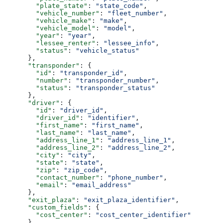
        "plate_state"
: 
"state_code"
,
        "vehicle_number"
: 
"fleet_number"
,
        "vehicle_make"
: 
"make"
,
        "vehicle_model"
: 
"model"
,
        "year"
: 
"year"
,
        "lessee_renter"
: 
"lessee_info"
,
        "status"
: 
"vehicle_status"
      },
      "transponder"
: {
        "id"
: 
"transponder_id"
,
        "number"
: 
"transponder_number"
,
        "status"
: 
"transponder_status"
      },
      "driver"
: {
        "id"
: 
"driver_id"
,
        "driver_id"
: 
"identifier"
,
        "first_name"
: 
"first_name"
,
        "last_name"
: 
"last_name"
,
        "address_line_1"
: 
"address_line_1"
,
        "address_line_2"
: 
"address_line_2"
,
        "city"
: 
"city"
,
        "state"
: 
"state"
,
        "zip"
: 
"zip_code"
,
        "contact_number"
: 
"phone_number"
,
        "email"
: 
"email_address"
      },
      "exit_plaza"
: 
"exit_plaza_identifier"
,
      "custom_fields"
: {
        "cost_center"
: 
"cost_center_identifier"
      },