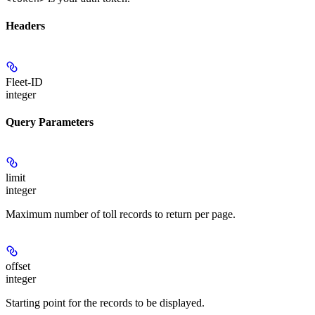
Headers
Fleet-ID
integer
Query Parameters
limit
integer
Maximum number of toll records to return per page.
offset
integer
Starting point for the records to be displayed.