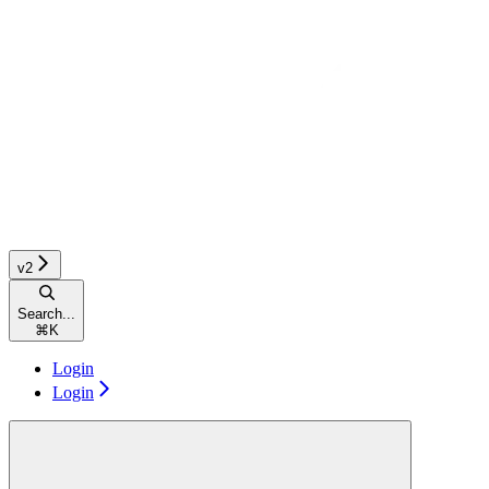
v2
Search...
⌘
K
Login
Login