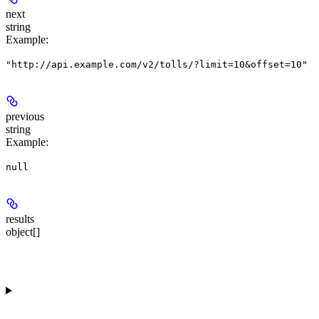
next
string
Example
:
"http://api.example.com/v2/tolls/?limit=10&offset=10"
previous
string
Example
:
null
results
object[]