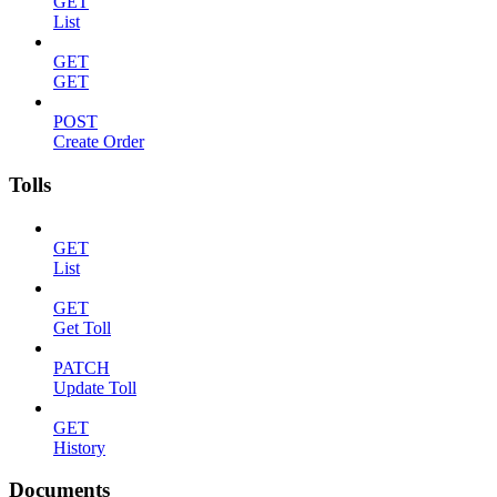
GET
List
GET
GET
POST
Create Order
Tolls
GET
List
GET
Get Toll
PATCH
Update Toll
GET
History
Documents