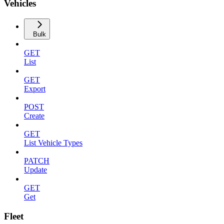
Vehicles
Bulk
GET
List
GET
Export
POST
Create
GET
List Vehicle Types
PATCH
Update
GET
Get
Fleet