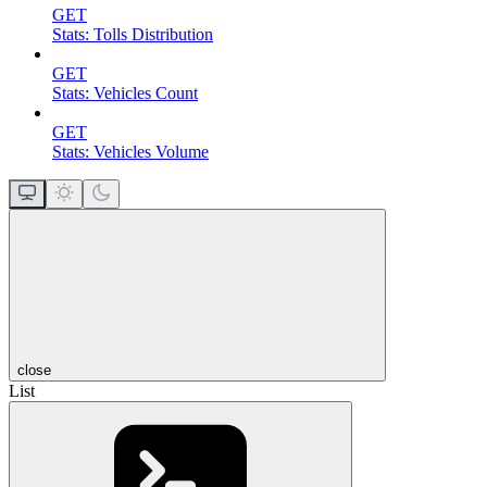
GET
Stats: Tolls Distribution
GET
Stats: Vehicles Count
GET
Stats: Vehicles Volume
close
List