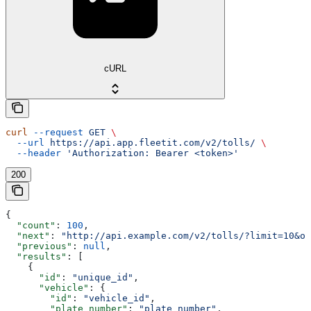
cURL
curl
 --request
 GET
 \
  --url
 https://api.app.fleetit.com/v2/tolls/
 \
  --header
 'Authorization: Bearer <token>'
200
{
  "count"
: 
100
,
  "next"
: 
"http://api.example.com/v2/tolls/?limit=10&of
  "previous"
: 
null
,
  "results"
: [
    {
      "id"
: 
"unique_id"
,
      "vehicle"
: {
        "id"
: 
"vehicle_id"
,
        "plate_number"
: 
"plate_number"
,