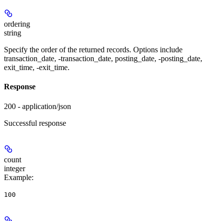
ordering
string
Specify the order of the returned records. Options include
transaction_date, -transaction_date, posting_date, -posting_date,
exit_time, -exit_time.
Response
200 - application/json
Successful response
count
integer
Example
:
100