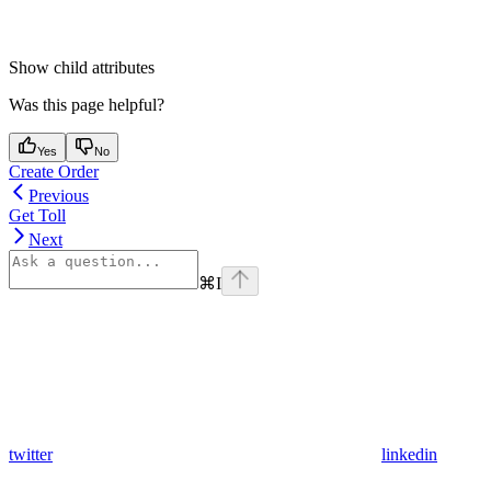
Show
child attributes
Was this page helpful?
Yes
No
Create Order
Previous
Get Toll
Next
⌘
I
twitter
linkedin