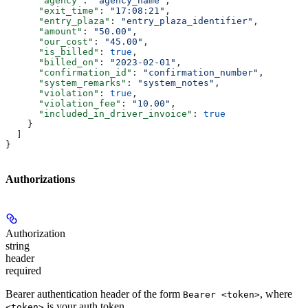
      "agency"
: 
"agency_name"
,
      "exit_time"
: 
"17:08:21"
,
      "entry_plaza"
: 
"entry_plaza_identifier"
,
      "amount"
: 
"50.00"
,
      "our_cost"
: 
"45.00"
,
      "is_billed"
: 
true
,
      "billed_on"
: 
"2023-02-01"
,
      "confirmation_id"
: 
"confirmation_number"
,
      "system_remarks"
: 
"system_notes"
,
      "violation"
: 
true
,
      "violation_fee"
: 
"10.00"
,
      "included_in_driver_invoice"
: 
true
    }
  ]
}
Authorizations
Authorization
string
header
required
Bearer authentication header of the form
, where
Bearer <token>
is your auth token.
<token>