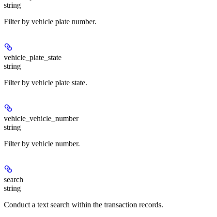
string
Filter by vehicle plate number.
vehicle_plate_state
string
Filter by vehicle plate state.
vehicle_vehicle_number
string
Filter by vehicle number.
search
string
Conduct a text search within the transaction records.