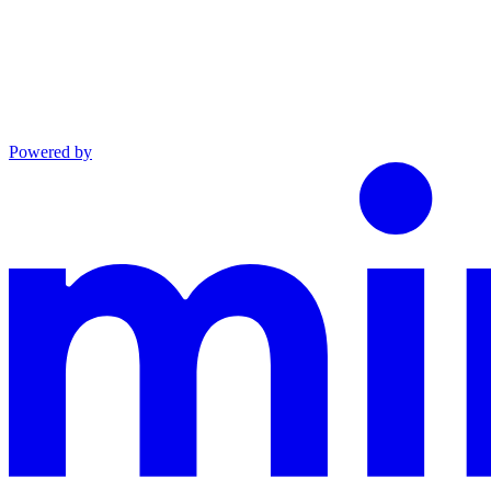
Powered by