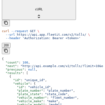
cURL
curl
 --request
 GET
 \
  --url
 https://api.app.fleetit.com/v2/tolls/
 \
  --header
 'Authorization: Bearer <token>'
200
{
  "count"
: 
100
,
  "next"
: 
"http://api.example.com/v2/tolls/?limit=10&of
  "previous"
: 
null
,
  "results"
: [
    {
      "id"
: 
"unique_id"
,
      "vehicle"
: {
        "id"
: 
"vehicle_id"
,
        "plate_number"
: 
"plate_number"
,
        "plate_state"
: 
"state_code"
,
        "vehicle_number"
: 
"fleet_number"
,
        "vehicle_make"
: 
"make"
,
        "vehicle_model"
: 
"model"
,