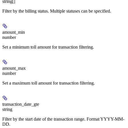
string[]
Filter by the billing status. Multiple statuses can be specified.
amount_min
number
Set a minimum toll amount for transaction filtering.
amount_max
number
Set a maximum toll amount for transaction filtering.
transaction_date_gte
string
Filter by the start date of the transaction range. Format YYYY-MM-
DD.