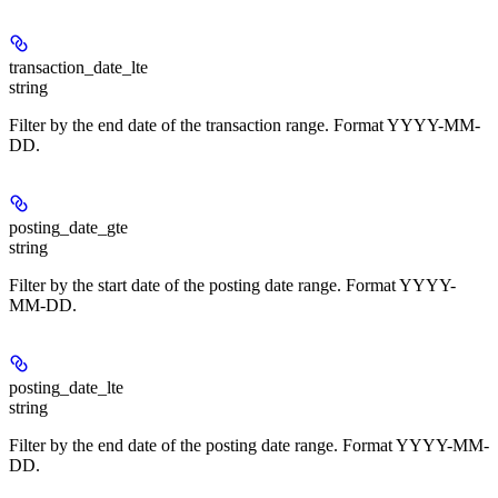
transaction_date_lte
string
Filter by the end date of the transaction range. Format YYYY-MM-
DD.
posting_date_gte
string
Filter by the start date of the posting date range. Format YYYY-
MM-DD.
posting_date_lte
string
Filter by the end date of the posting date range. Format YYYY-MM-
DD.