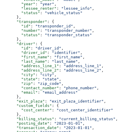
        "year"
: 
"year"
,
        "lessee_renter"
: 
"lessee_info"
,
        "status"
: 
"vehicle_status"
      },
      "transponder"
: {
        "id"
: 
"transponder_id"
,
        "number"
: 
"transponder_number"
,
        "status"
: 
"transponder_status"
      },
      "driver"
: {
        "id"
: 
"driver_id"
,
        "driver_id"
: 
"identifier"
,
        "first_name"
: 
"first_name"
,
        "last_name"
: 
"last_name"
,
        "address_line_1"
: 
"address_line_1"
,
        "address_line_2"
: 
"address_line_2"
,
        "city"
: 
"city"
,
        "state"
: 
"state"
,
        "zip"
: 
"zip_code"
,
        "contact_number"
: 
"phone_number"
,
        "email"
: 
"email_address"
      },
      "exit_plaza"
: 
"exit_plaza_identifier"
,
      "custom_fields"
: {
        "cost_center"
: 
"cost_center_identifier"
      },
      "billing_status"
: 
"current_billing_status"
,
      "posting_date"
: 
"2023-01-01"
,
      "transaction_date"
: 
"2023-01-01"
,