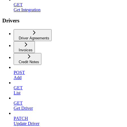
GET
Get Integration
Drivers
Driver Agreements
Invoices
Credit Notes
POST
Add
GET
List
GET
Get Driver
PATCH
Update Driver