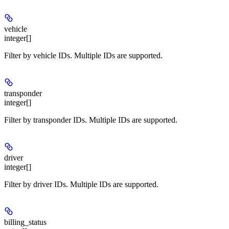
vehicle
integer[]
Filter by vehicle IDs. Multiple IDs are supported.
transponder
integer[]
Filter by transponder IDs. Multiple IDs are supported.
driver
integer[]
Filter by driver IDs. Multiple IDs are supported.
billing_status