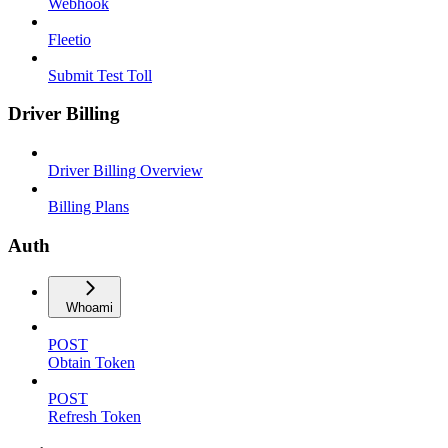
Webhook
Fleetio
Submit Test Toll
Driver Billing
Driver Billing Overview
Billing Plans
Auth
Whoami
POST
Obtain Token
POST
Refresh Token