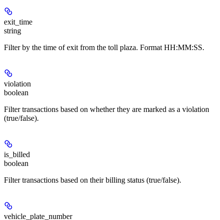
exit_time
string
Filter by the time of exit from the toll plaza. Format HH:MM:SS.
violation
boolean
Filter transactions based on whether they are marked as a violation
(true/false).
is_billed
boolean
Filter transactions based on their billing status (true/false).
vehicle_plate_number