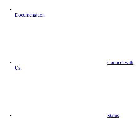
Documentation
Connect with
Us
Status