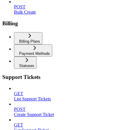
POST
Bulk Create
Billing
Billing Plans
Payment Methods
Statuses
Support Tickets
GET
List Support Tickets
POST
Create Support Ticket
GET