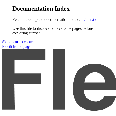
Documentation Index
Fetch the complete documentation index at:
/llms.txt
Use this file to discover all available pages before
exploring further.
Skip to main content
Fleetit
home page