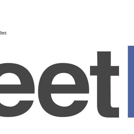
ther.