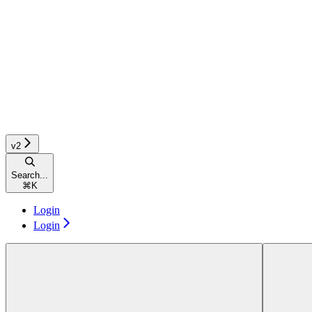
v2
Search...
⌘
K
Login
Login