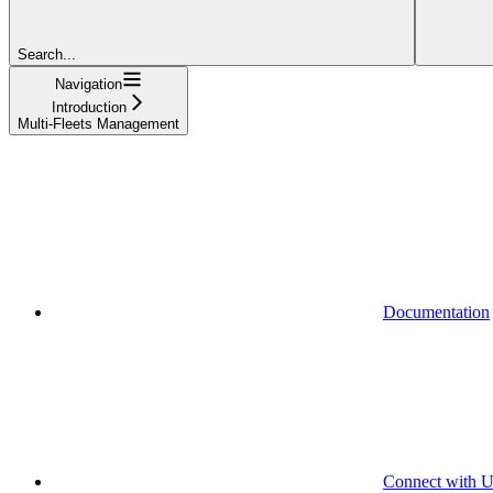
Search...
Navigation
Introduction
Multi-Fleets Management
Documentation
Connect with U