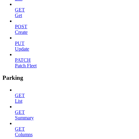
GET
Get
POST
Create
PUT
Update
PATCH
Patch Fleet
Parking
GET
List
GET
Summary
GET
Columns