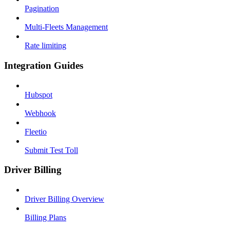
Pagination
Multi-Fleets Management
Rate limiting
Integration Guides
Hubspot
Webhook
Fleetio
Submit Test Toll
Driver Billing
Driver Billing Overview
Billing Plans