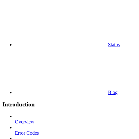
Status
Blog
Introduction
Overview
Error Codes