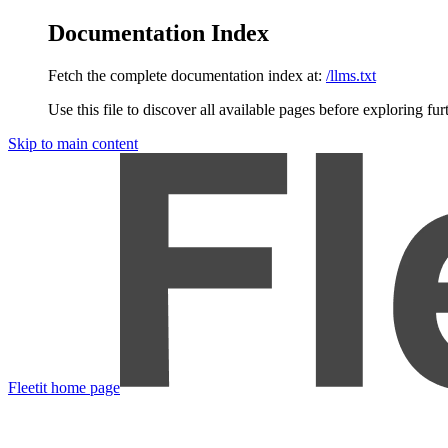
Documentation Index
Fetch the complete documentation index at:
/llms.txt
Use this file to discover all available pages before exploring fur
Skip to main content
Fleetit
home page