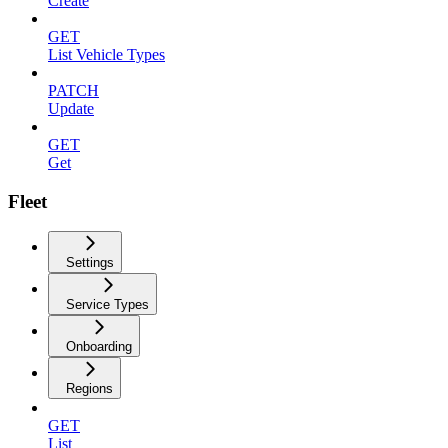
Create
GET
List Vehicle Types
PATCH
Update
GET
Get
Fleet
Settings
Service Types
Onboarding
Regions
GET
List