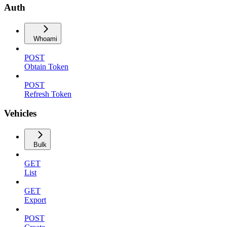
Auth
Whoami
POST
Obtain Token
POST
Refresh Token
Vehicles
Bulk
GET
List
GET
Export
POST