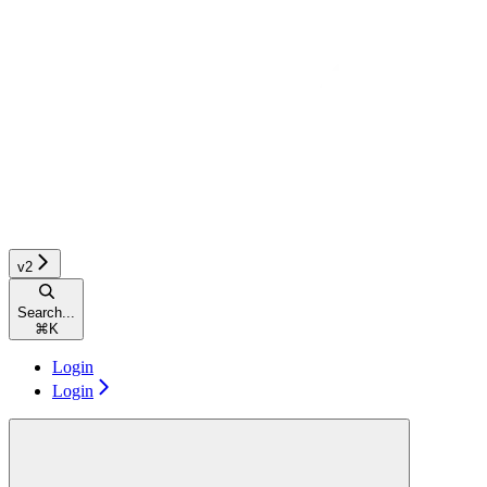
v2
Search...
⌘
K
Login
Login