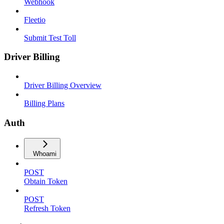
Webhook
Fleetio
Submit Test Toll
Driver Billing
Driver Billing Overview
Billing Plans
Auth
Whoami
POST
Obtain Token
POST
Refresh Token