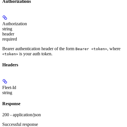
Authorizations
Authorization
string
header
required
Bearer authentication header of the form
, where
Bearer <token>
is your auth token.
<token>
Headers
Fleet-Id
string
Response
200 - application/json
Successful response