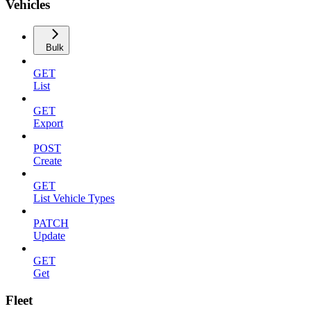
Vehicles
Bulk
GET
List
GET
Export
POST
Create
GET
List Vehicle Types
PATCH
Update
GET
Get
Fleet