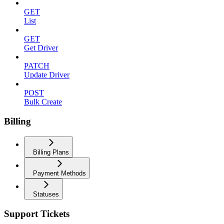
GET
List
GET
Get Driver
PATCH
Update Driver
POST
Bulk Create
Billing
Billing Plans
Payment Methods
Statuses
Support Tickets