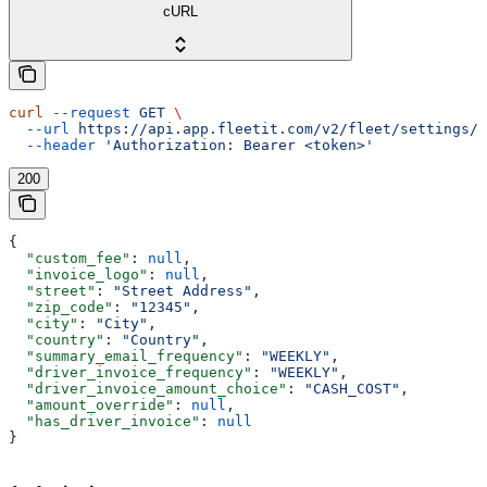
cURL
curl
 --request
 GET
 \
  --url
 https://api.app.fleetit.com/v2/fleet/settings/
 
  --header
 'Authorization: Bearer <token>'
200
{
  "custom_fee"
: 
null
,
  "invoice_logo"
: 
null
,
  "street"
: 
"Street Address"
,
  "zip_code"
: 
"12345"
,
  "city"
: 
"City"
,
  "country"
: 
"Country"
,
  "summary_email_frequency"
: 
"WEEKLY"
,
  "driver_invoice_frequency"
: 
"WEEKLY"
,
  "driver_invoice_amount_choice"
: 
"CASH_COST"
,
  "amount_override"
: 
null
,
  "has_driver_invoice"
: 
null
}