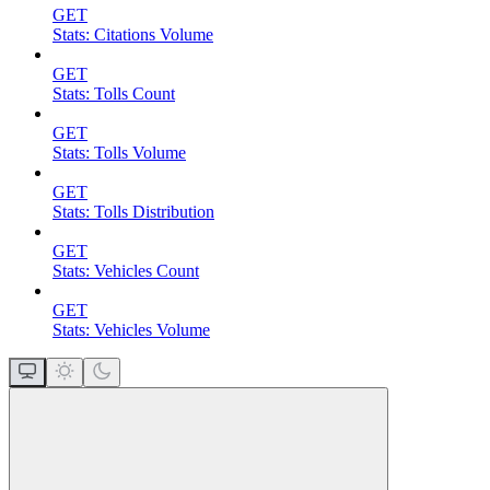
GET
Stats: Citations Volume
GET
Stats: Tolls Count
GET
Stats: Tolls Volume
GET
Stats: Tolls Distribution
GET
Stats: Vehicles Count
GET
Stats: Vehicles Volume