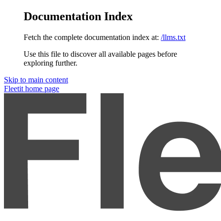
Documentation Index
Fetch the complete documentation index at:
/llms.txt
Use this file to discover all available pages before
exploring further.
Skip to main content
Fleetit
home page