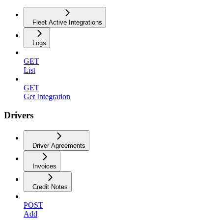
Fleet Active Integrations
Logs
GET
List
GET
Get Integration
Drivers
Driver Agreements
Invoices
Credit Notes
POST
Add