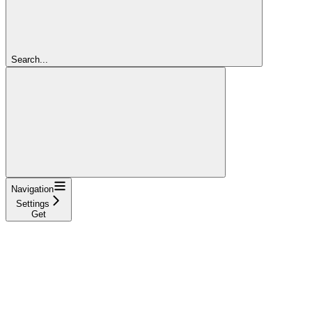
Search...
Navigation
Settings
Get