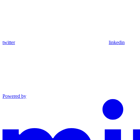
twitter
linkedin
Powered by