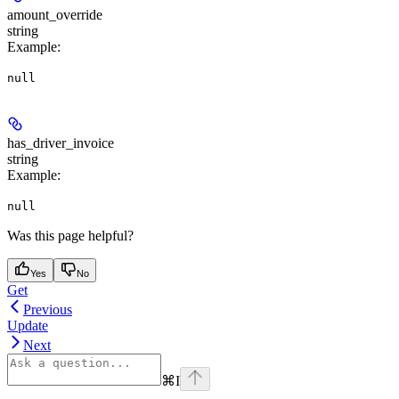
amount_override
string
Example
:
null
has_driver_invoice
string
Example
:
null
Was this page helpful?
Yes
No
Get
Previous
Update
Next
⌘
I