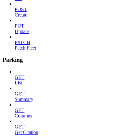
POST
Create
PUT
Update
PATCH
Patch Fleet
Parking
GET
List
GET
Summary
GET
Columns
GET
Get Citation