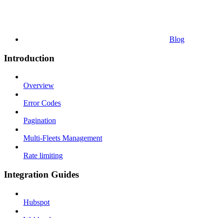
Blog
Introduction
Overview
Error Codes
Pagination
Multi-Fleets Management
Rate limiting
Integration Guides
Hubspot