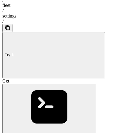
fleet
/
settings
/
Try it
Get