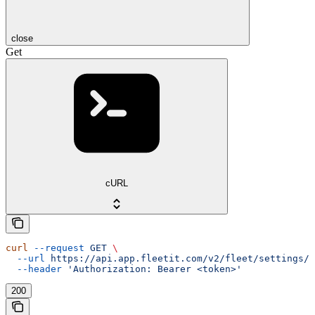
close
Get
cURL
curl
 --request
 GET
 \
  --url
 https://api.app.fleetit.com/v2/fleet/settings/
 
  --header
 'Authorization: Bearer <token>'
200