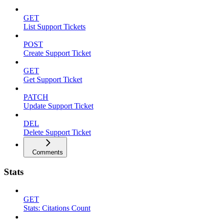
GET
List Support Tickets
POST
Create Support Ticket
GET
Get Support Ticket
PATCH
Update Support Ticket
DEL
Delete Support Ticket
Comments
Stats
GET
Stats: Citations Count