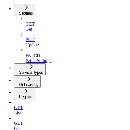
Settings
GET
Get
PUT
Update
PATCH
Patch Settings
Service Types
Onboarding
Regions
GET
List
GET
Get