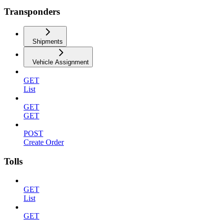
Transponders
Shipments
Vehicle Assignment
GET
List
GET
GET
POST
Create Order
Tolls
GET
List
GET