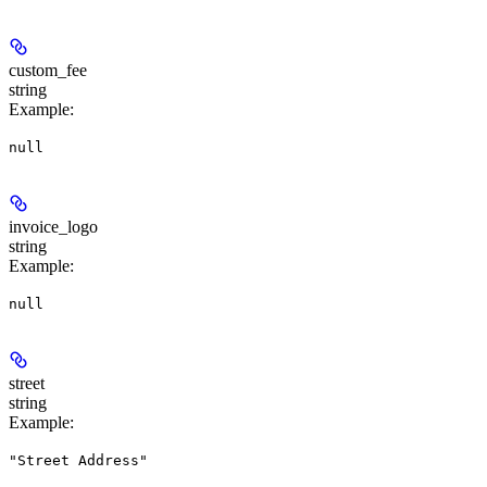
custom_fee
string
Example
:
null
invoice_logo
string
Example
:
null
street
string
Example
:
"Street Address"