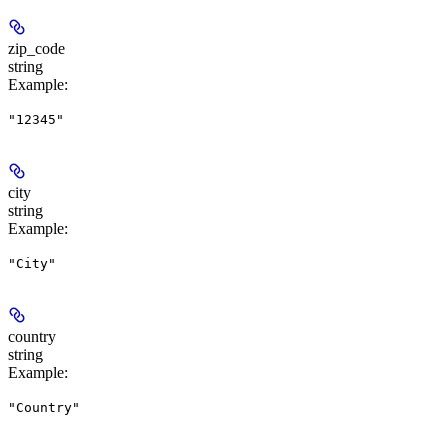
zip_code
string
Example
:
"12345"
city
string
Example
:
"City"
country
string
Example
:
"Country"