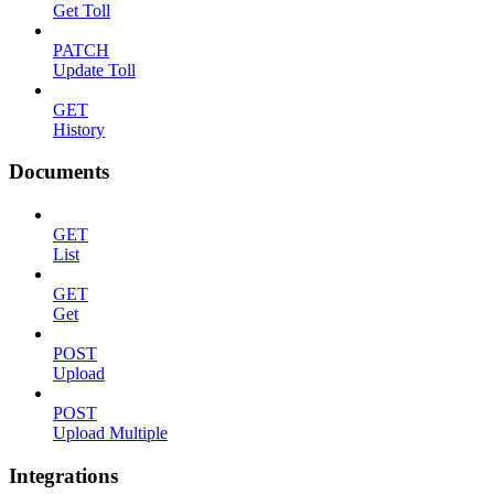
Get Toll
PATCH
Update Toll
GET
History
Documents
GET
List
GET
Get
POST
Upload
POST
Upload Multiple
Integrations