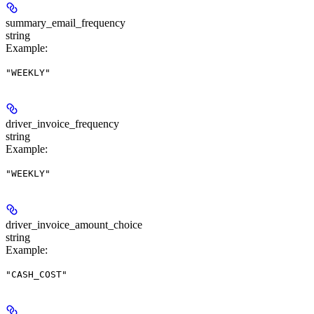
summary_email_frequency
string
Example
:
"WEEKLY"
driver_invoice_frequency
string
Example
:
"WEEKLY"
driver_invoice_amount_choice
string
Example
:
"CASH_COST"