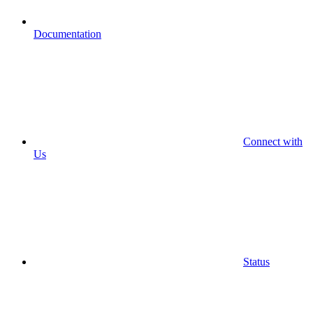
Documentation
Connect with
Us
Status