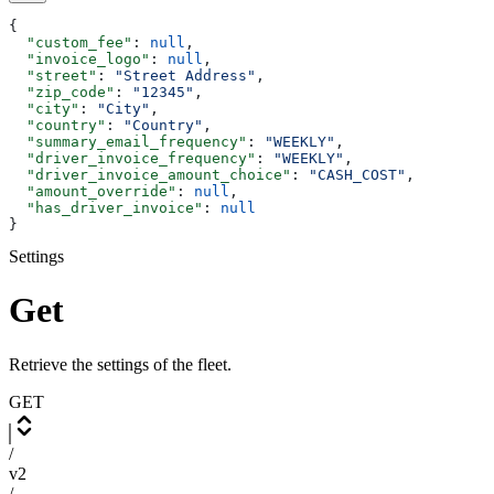
{
  "custom_fee"
: 
null
,
  "invoice_logo"
: 
null
,
  "street"
: 
"Street Address"
,
  "zip_code"
: 
"12345"
,
  "city"
: 
"City"
,
  "country"
: 
"Country"
,
  "summary_email_frequency"
: 
"WEEKLY"
,
  "driver_invoice_frequency"
: 
"WEEKLY"
,
  "driver_invoice_amount_choice"
: 
"CASH_COST"
,
  "amount_override"
: 
null
,
  "has_driver_invoice"
: 
null
}
Settings
Get
Retrieve the settings of the fleet.
GET
/
v2
/