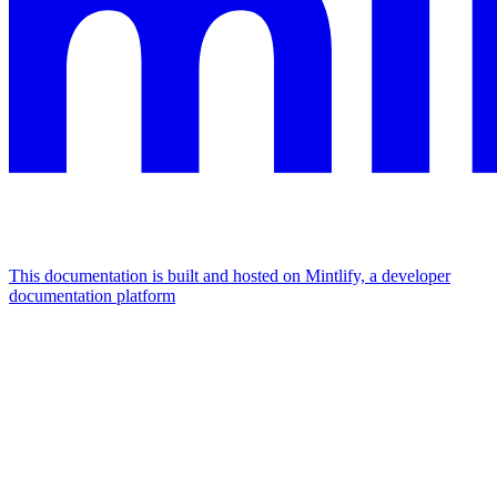
This documentation is built and hosted on Mintlify, a developer
documentation platform