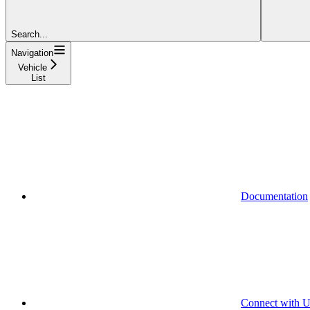
Search...
Navigation
Vehicle
List
Documentation
Connect with U