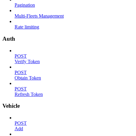
Pagination
Multi-Fleets Management
Rate limiting
Auth
POST
Verify Token
POST
Obtain Token
POST
Refresh Token
Vehicle
POST
Add