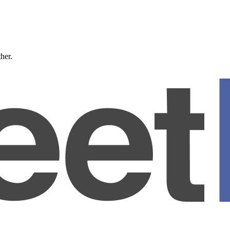
ther.