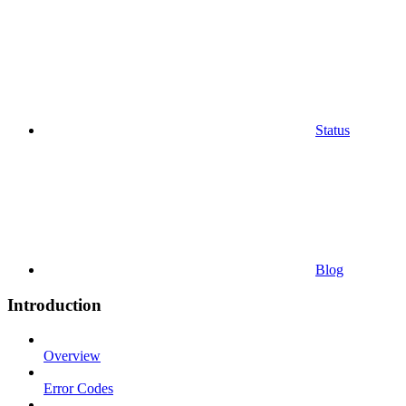
Status
Blog
Introduction
Overview
Error Codes