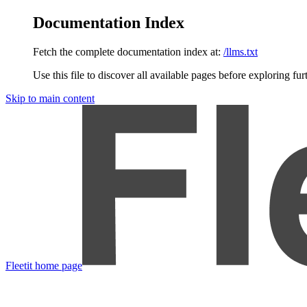
Documentation Index
Fetch the complete documentation index at:
/llms.txt
Use this file to discover all available pages before exploring fur
Skip to main content
Fleetit
home page