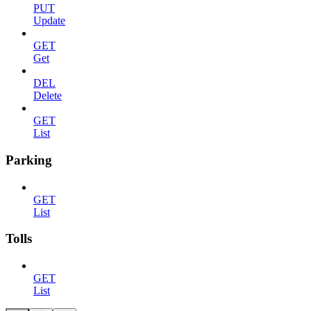
PUT
Update
GET
Get
DEL
Delete
GET
List
Parking
GET
List
Tolls
GET
List