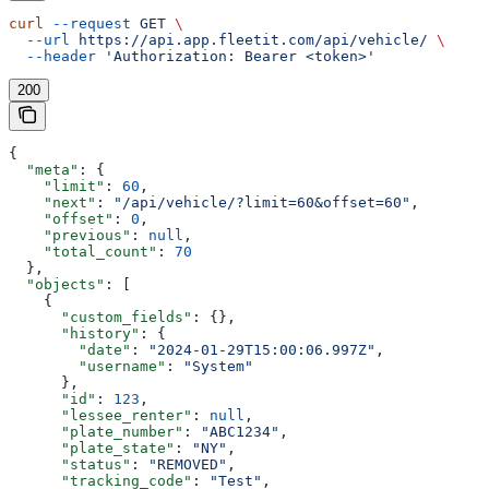
curl
 --request
 GET
 \
  --url
 https://api.app.fleetit.com/api/vehicle/
 \
  --header
 'Authorization: Bearer <token>'
200
{
  "meta"
: {
    "limit"
: 
60
,
    "next"
: 
"/api/vehicle/?limit=60&offset=60"
,
    "offset"
: 
0
,
    "previous"
: 
null
,
    "total_count"
: 
70
  },
  "objects"
: [
    {
      "custom_fields"
: {},
      "history"
: {
        "date"
: 
"2024-01-29T15:00:06.997Z"
,
        "username"
: 
"System"
      },
      "id"
: 
123
,
      "lessee_renter"
: 
null
,
      "plate_number"
: 
"ABC1234"
,
      "plate_state"
: 
"NY"
,
      "status"
: 
"REMOVED"
,
      "tracking_code"
: 
"Test"
,