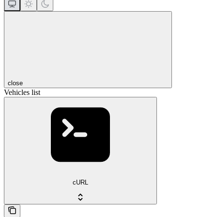
close
Vehicles list
cURL