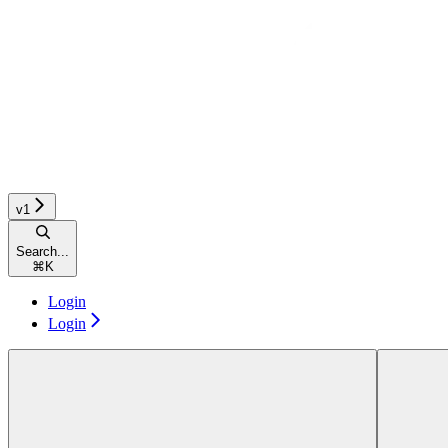
v1
Search...
⌘
K
Login
Login